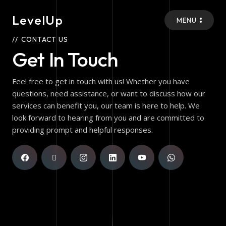
LevelUp
MENU
CONTACT US
Get In Touch
Feel free to get in touch with us! Whether you have
questions, need assistance, or want to discuss how our
services can benefit you, our team is here to help. We
look forward to hearing from you and are committed to
providing prompt and helpful responses.