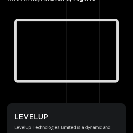
LEVELUP
LevelUp Technologies Limited is a dynamic and