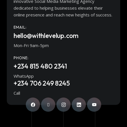
innovative Social Media Marketing Agency
dedicated to helping businesses elevate their
online presence and reach new heights of success.
EMAIL:
hello@withlevelup.com
Mon-Fri 9am-5pm
PHONE:
+234 815 480 2341
WhatsApp
+234 706 249 8245
Call