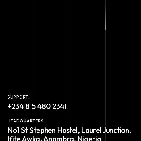
SUPPORT:
+234 815 480 2341
HEADQUARTERS:
No1 St Stephen Hostel, Laurel Junction,
Ifite Awka, Anambra, Nigeria